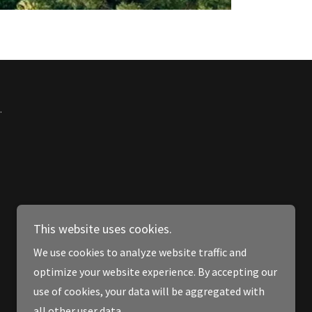
.
This website uses cookies.
We use cookies to analyze website traffic and
optimize your website experience. By accepting our
use of cookies, your data will be aggregated with
all other user data.