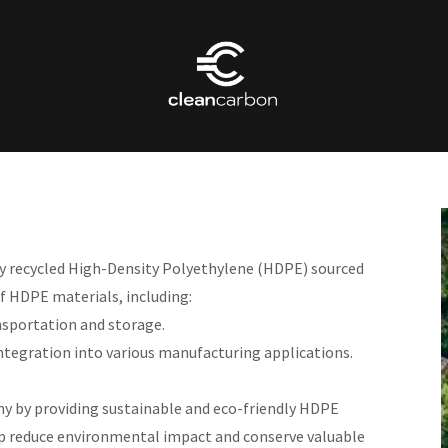
ity recycled High-Density Polyethylene (HDPE) sourced
f HDPE materials, including:
nsportation and storage.
integration into various manufacturing applications.
y by providing sustainable and eco-friendly HDPE
elp reduce environmental impact and conserve valuable