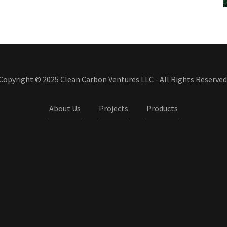
Copyright © 2025 Clean Carbon Ventures LLC - All Rights Reserved
About Us
Projects
Products