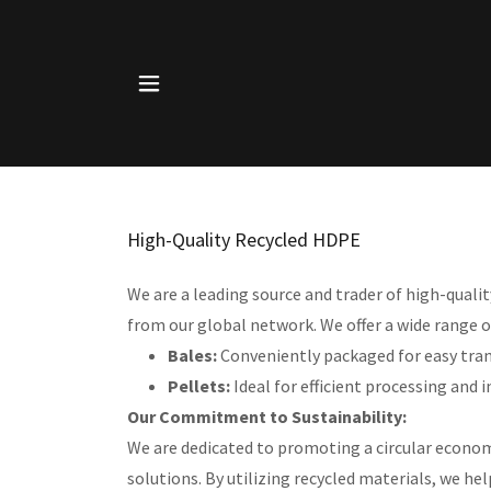
High-Quality Recycled HDPE
We are a leading source and trader of high-qual
from our global network. We offer a wide range o
Bales:
Conveniently packaged for easy tra
Pellets:
Ideal for efficient processing and 
Our Commitment to Sustainability:
We are dedicated to promoting a circular econom
solutions. By utilizing recycled materials, we h